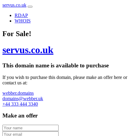
servus.co.uk
RDAP
WHOIS
For Sale!
servus.co.uk
This domain name is
available to purchase
If you wish to purchase this domain, please make an offer here or
contact us at:
webber.domains
domains@webber.uk
+44 333 444 3340
Make an offer