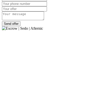
Send offer